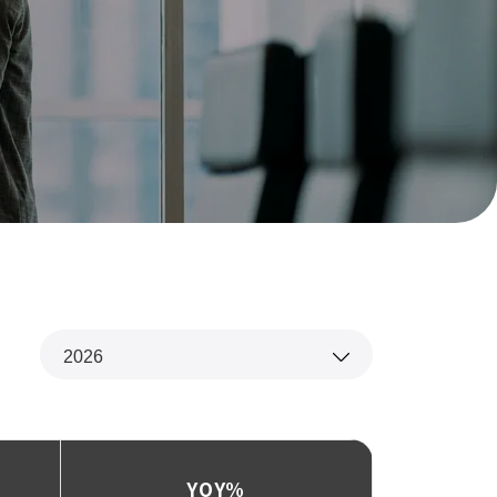
2026
‌YOY%