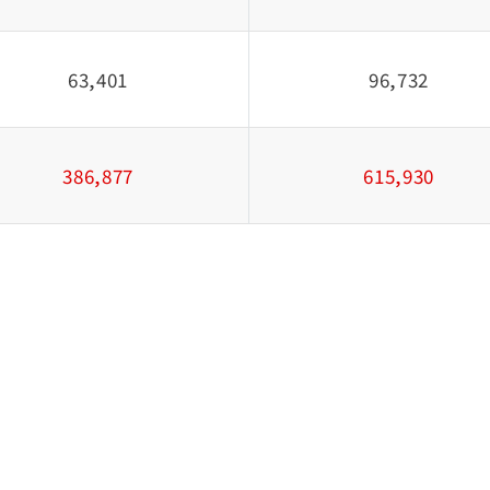
63,401
96,732
386,877
615,930