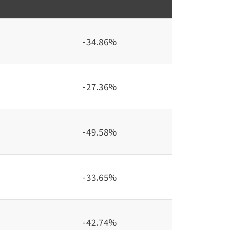
-34.86%
-27.36%
-49.58%
-33.65%
-42.74%