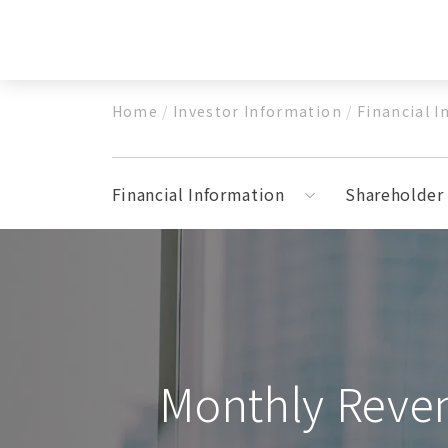
Cream Whippers
Beer
Soda Makers
Fire
CO2 Chargers
Home
/
Investor Information
/
Financial 
N2O Chargers
N2 Charger
Financial Information
Shareholder 
Medical Devices
Pneumatic Spray Hemostatic Dressing M
Monthly Reve