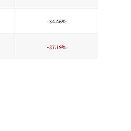
-34.46%
-37.19%