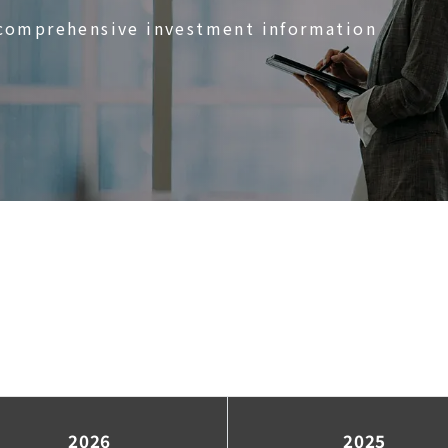
 comprehensive investment information
2026
2025