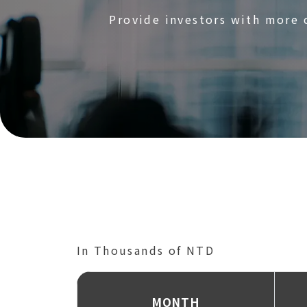
Provide investors with more
‌In Thousands of NTD
‌MONTH