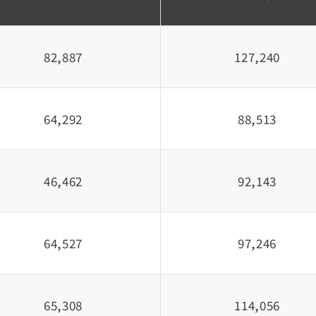
82,887
127,240
64,292
88,513
46,462
92,143
64,527
97,246
65,308
114,056