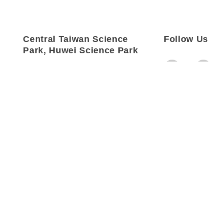
Central Taiwan Science
Follow Us
Park, Huwei Science Park
Address：
No. 18, Kehu 3rd
Rd., Huwei
Township, Yunlin
County, Taiwan
Tel：
+886-5-636-1867
Fax：
+886-5-631-3607
Email：
info@mosatw.com