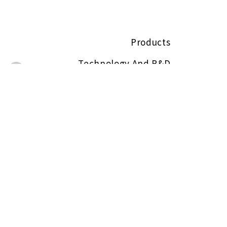
Products
Technology And R&D
About
ESG
Contact