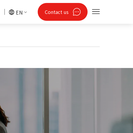
Contact us
EN
gy
Drones