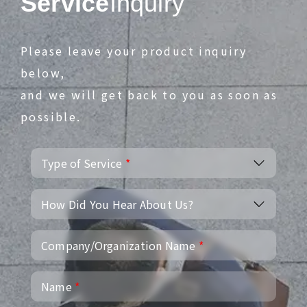
Service
Inquiry
Please leave your product inquiry
below,
and we will get back to you as soon as
possible.
Type of Service
*
How Did You Hear About Us?
Company/Organization Name
*
Name
*