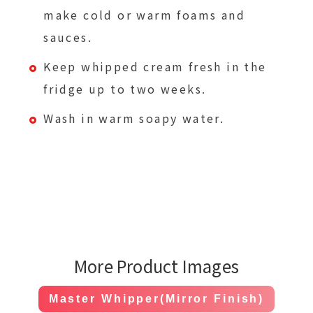
make cold or warm foams and
sauces.
Keep whipped cream fresh in the
fridge up to two weeks.
Wash in warm soapy water.
More Product Images
Master Whipper(Mirror Finish)