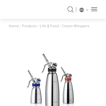
Home
/
Products
/
Life & Food
/
Cream Whippers