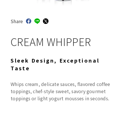
Share
CREAM WHIPPER
Sleek Design, Exceptional
Taste
Whips cream, delicate sauces, flavored coffee
toppings, chef-style sweet, savory gourmet
toppings or light yogurt mousses in seconds.