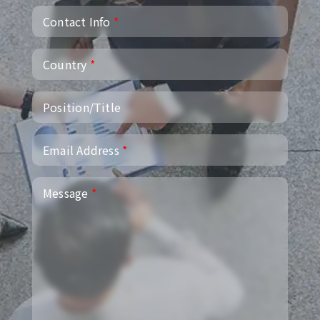
Contact Info
*
Country
*
Position/Title
Email Address
*
Message
*