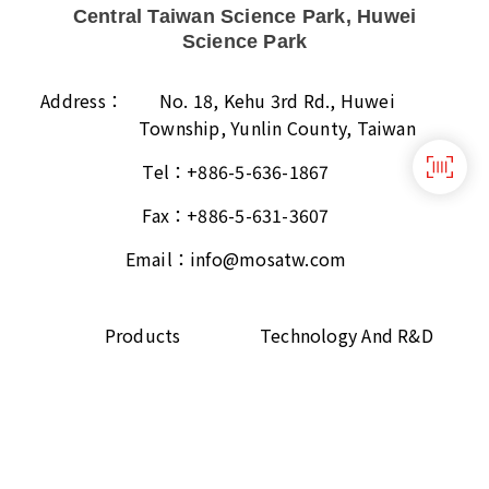
Central Taiwan Science Park, Huwei
Science Park
Address：
No. 18, Kehu 3rd Rd., Huwei
Township, Yunlin County, Taiwan
Tel：
+886-5-636-1867
Fax：
+886-5-631-3607
Email：
info@mosatw.com
Products
Technology And R&D
About
ESG
Contact