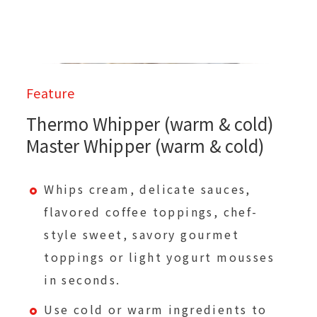
Feature
Thermo Whipper (warm & cold)
Master Whipper (warm & cold)
Whips cream, delicate sauces,
flavored coffee toppings, chef-
style sweet, savory gourmet
toppings or light yogurt mousses
in seconds.
Use cold or warm ingredients to