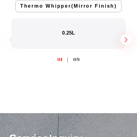
Thermo Whipper(Mirror Finish)
0.25L
01
｜
09