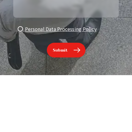
Personal Data Processing Policy
Submit