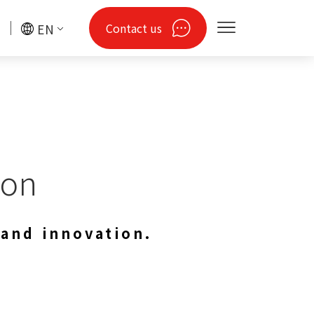
Contact us
EN
hon
 and innovation.
gy
Drones