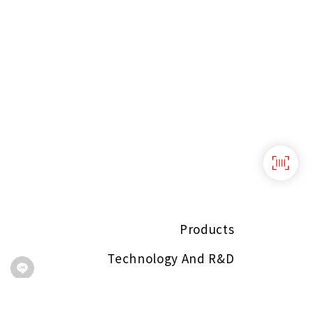
Products
Technology And R&D
About