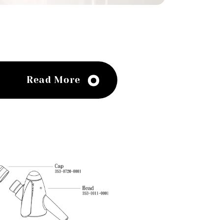
Read More