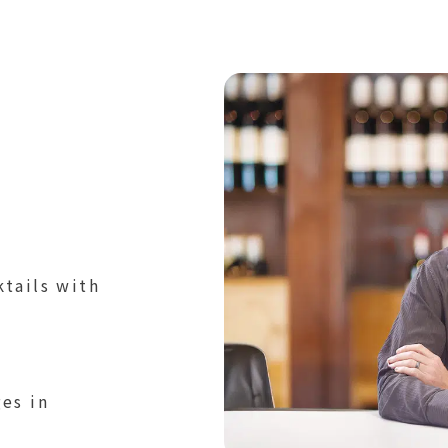
tails with
es in
it drinks, ice