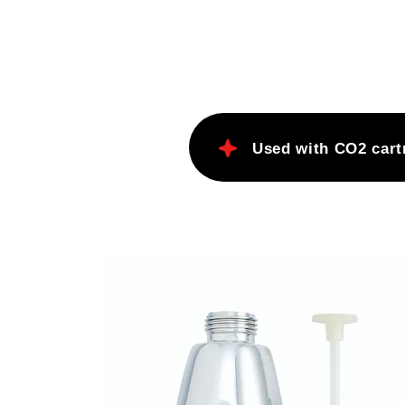
cream sodas and the perfect spl
Scotch.
Fresh seltzer every time.
Comfortable and safe built-in p
release bottom.
Used with CO2 cart
Wash in warm soapy water.