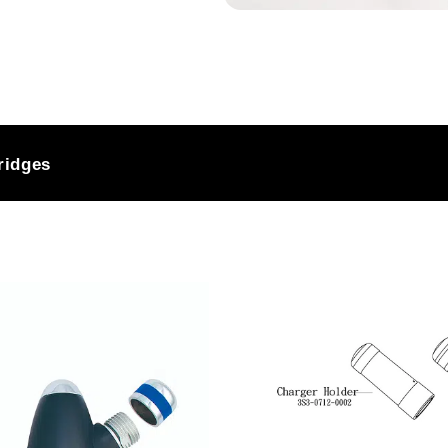
ash to a great
ressure
ridges