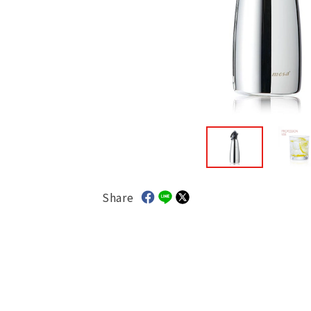
Share