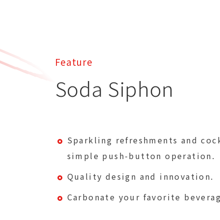
Feature
Soda Siphon
Sparkling refreshments and cock
simple push-button operation.
Quality design and innovation.
Carbonate your favorite beverag
seconds: sparkling cocktails, fru