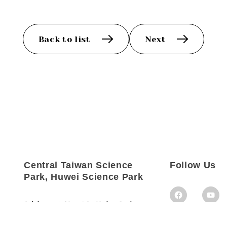
Back to list
Next
Central Taiwan Science
Follow Us
Park, Huwei Science Park
Address：
No. 18, Kehu 3rd
Rd., Huwei