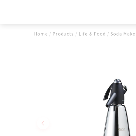
Cream Whippers
Beer
Soda Makers
Fire
CO2 Chargers
Home
/
Products
/
Life & Food
/
Soda Make
N2O Chargers
N2 Charger
Medical Devices
Pneumatic Spray Hemostatic Dressing M