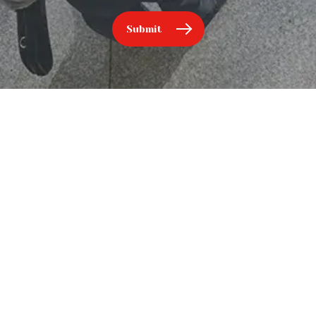
Submit