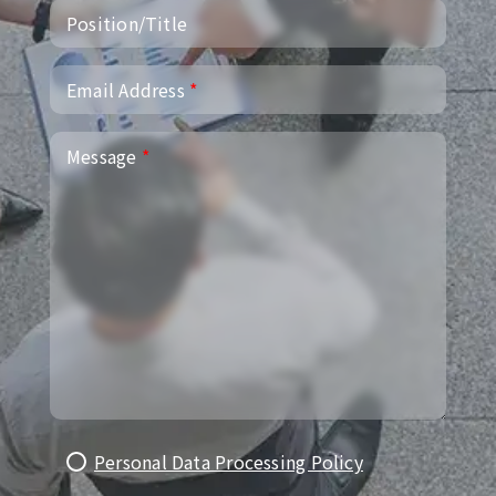
Position/Title
Email Address
*
Message
*
Personal Data Processing Policy