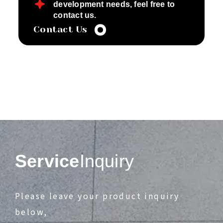
development needs, feel free to
contact us.
Contact Us
Service
Inquiry
Please leave your product inquiry
below,