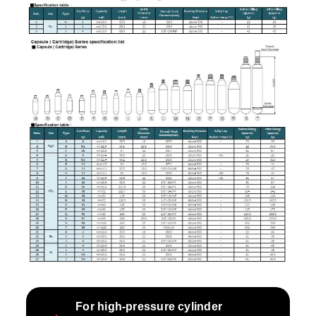
For high-pressure cylinder