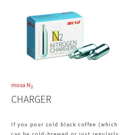
mosa N
2
CHARGER
If you pour cold black coffee (which
can be cold-brewed or just regularly