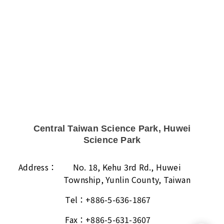
Central Taiwan Science Park, Huwei
Science Park
Address：
No. 18, Kehu 3rd Rd., Huwei
Township, Yunlin County, Taiwan
Tel：
+886-5-636-1867
Fax：
+886-5-631-3607