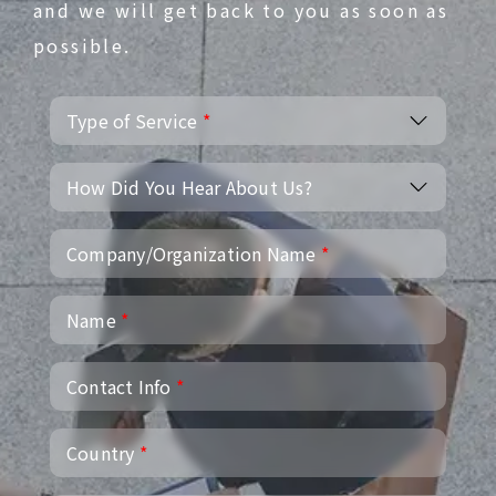
and we will get back to you as soon as
possible.
Type of Service
*
How Did You Hear About Us?
Company/Organization Name
*
Name
*
Contact Info
*
Country
*