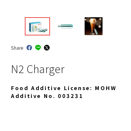
Share
N2 Charger
Food Additive License: MOHW
Additive No. 003231