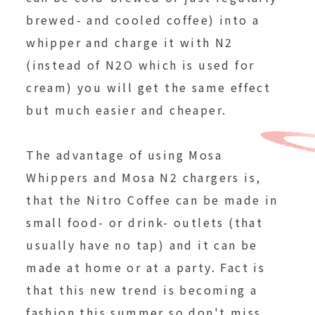
brewed- and cooled coffee) into a
whipper and charge it with N2
(instead of N2O which is used for
cream) you will get the same effect
but much easier and cheaper.
The advantage of using Mosa
Whippers and Mosa N2 chargers is,
that the Nitro Coffee can be made in
small food- or drink- outlets (that
usually have no tap) and it can be
made at home or at a party. Fact is
that this new trend is becoming a
fashion this summer so don't miss