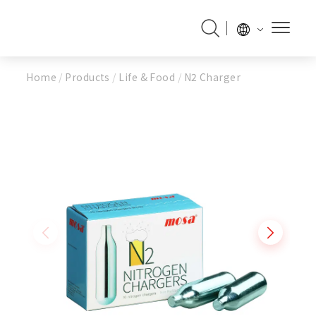
Home
/
Products
/
Life & Food
/
N2 Charger