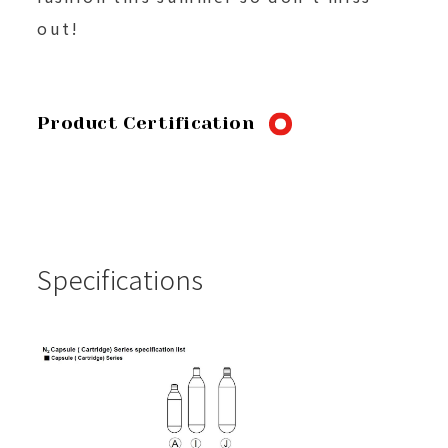
out!
Product Certification
Specifications