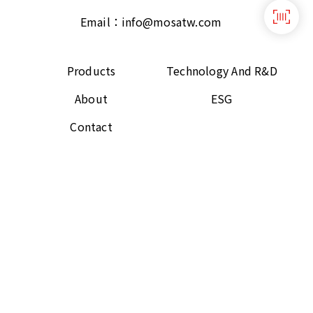
Email：
info@mosatw.com
Products
Technology And R&D
About
ESG
Contact
Follow Us
Copyright © 2021 GTUT Corporation All rights
reserved.