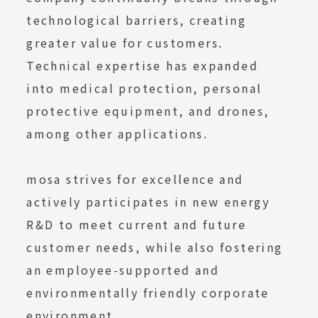
technological barriers, creating
greater value for customers.
Technical expertise has expanded
into medical protection, personal
protective equipment, and drones,
among other applications.
mosa strives for excellence and
actively participates in new energy
R&D to meet current and future
customer needs, while also fostering
an employee-supported and
environmentally friendly corporate
environment.