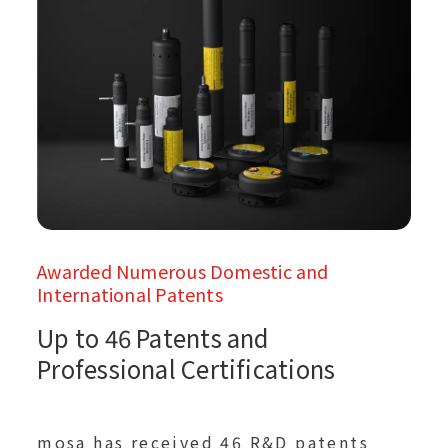
Awarded Numerous Domestic and
International Patents
Up to 46 Patents and
Professional Certifications
mosa has received 46 R&D patents