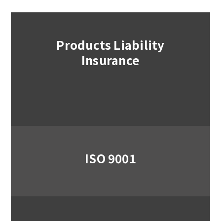
Products Liability
Insurance
ISO 9001