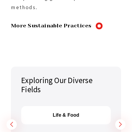
methods.
More Sustainable Practices
Exploring Our Diverse
Fields
Life & Food
Hi