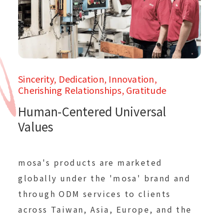
Sincerity, Dedication, Innovation,
Cherishing Relationships, Gratitude
Human-Centered Universal
Values
mosa's products are marketed
globally under the 'mosa' brand and
through ODM services to clients
across Taiwan, Asia, Europe, and the