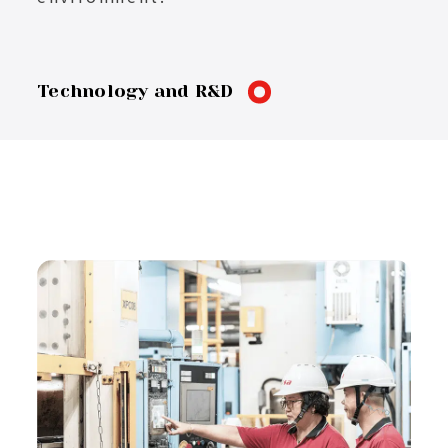
Technology and R&D