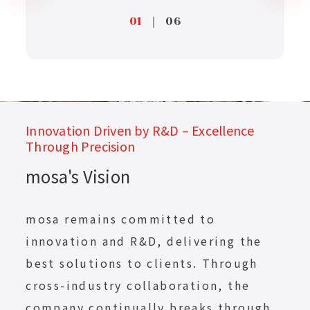
01
｜
06
Innovation Driven by R&D – Excellence
Through Precision
mosa's Vision
mosa remains committed to
innovation and R&D, delivering the
best solutions to clients. Through
cross-industry collaboration, the
company continually breaks through