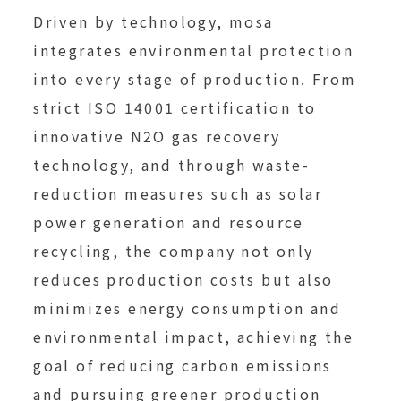
Driven by technology, mosa
integrates environmental protection
into every stage of production. From
strict ISO 14001 certification to
innovative N2O gas recovery
technology, and through waste-
reduction measures such as solar
power generation and resource
recycling, the company not only
reduces production costs but also
minimizes energy consumption and
environmental impact, achieving the
goal of reducing carbon emissions
and pursuing greener production