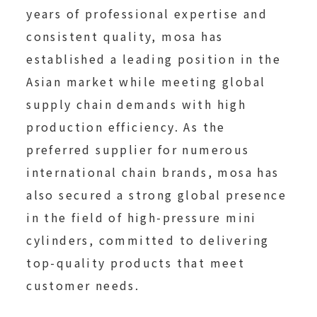
years of professional expertise and
consistent quality, mosa has
established a leading position in the
Asian market while meeting global
supply chain demands with high
production efficiency. As the
preferred supplier for numerous
international chain brands, mosa has
also secured a strong global presence
in the field of high-pressure mini
cylinders, committed to delivering
top-quality products that meet
customer needs.