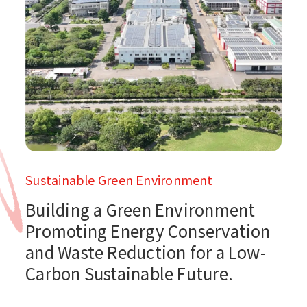
Sustainable Green Environment
Building a Green Environment
Promoting Energy Conservation
and Waste Reduction for a Low-
Carbon Sustainable Future.