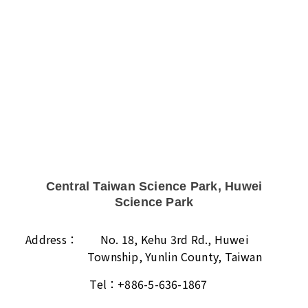
Central Taiwan Science Park, Huwei
Science Park
Address：
No. 18, Kehu 3rd Rd., Huwei
Township, Yunlin County, Taiwan
Tel：
+886-5-636-1867