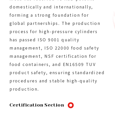
domestically and internationally,
forming a strong foundation for
global partnerships. The production
process for high-pressure cylinders
has passed ISO 9001 quality
management, ISO 22000 food safety
management, NSF certification for
food containers, and EN16509 TUV
product safety, ensuring standardized
procedures and stable high-quality
production.
Certification Section