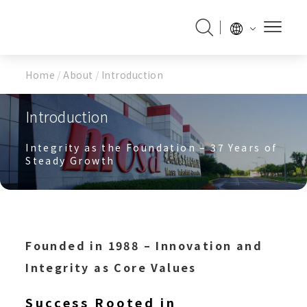
Home
/
About
/
Introduction
Introduction
Integrity as the Foundation – 37 Years of
Steady Growth
Founded in 1988 – Innovation and
Integrity as Core Values
Success Rooted in