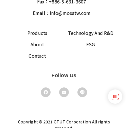
Fax：
+886-5-631-3607
Email：
info@mosatw.com
Products
Technology And R&D
About
ESG
Contact
Follow Us
Copyright © 2021 GTUT Corporation All rights