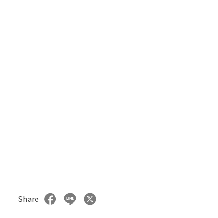
Share