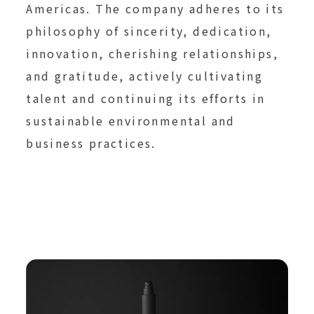
Americas. The company adheres to its
philosophy of sincerity, dedication,
innovation, cherishing relationships,
and gratitude, actively cultivating
talent and continuing its efforts in
sustainable environmental and
business practices.