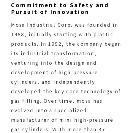
Commitment to Safety and
Pursuit of Innovation
Mosa Industrial Corp. was founded in
1988, initially starting with plastic
products. In 1992, the company began
its industrial transformation,
venturing into the design and
development of high-pressure
cylinders, and independently
developed the key core technology of
gas filling. Over time, mosa has
evolved into a specialized
manufacturer of mini high-pressure
gas cylinders. With more than 37