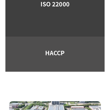
ISO 22000
HACCP